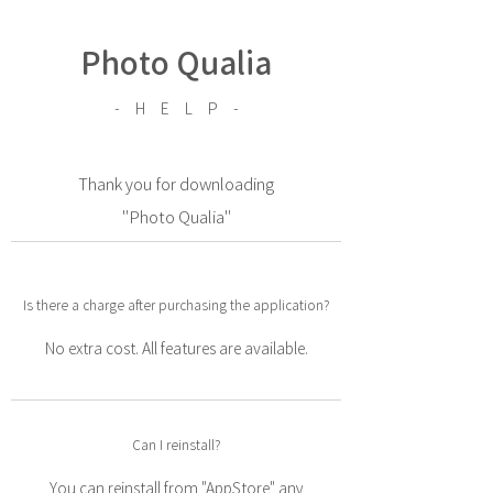
Photo Qualia
- H E L P -
Thank you for downloading
"Photo Qualia"
Is there a charge after purchasing the application?
No extra cost. All features are available.
Can I reinstall?
You can reinstall from "AppStore" any