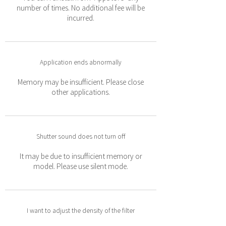
number of times. No additional fee will be
incurred.
Application ends abnormally
Memory may be insufficient. Please close
other applications.
Shutter sound does not turn off
It may be due to insufficient memory or
model. Please use silent mode.
I want to adjust the density of the filter