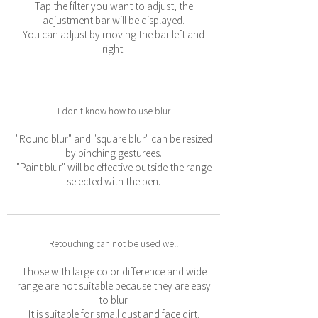
Tap the filter you want to adjust, the
adjustment bar will be displayed.
You can adjust by moving the bar left and
right.
I don't know how to use blur
"Round blur" and "square blur" can be resized
by pinching gesturees.
"Paint blur" will be effective outside the range
selected with the pen.
Retouching can not be used well
Those with large color difference and wide
range are not suitable because they are easy
to blur.
It is suitable for small dust and face dirt.