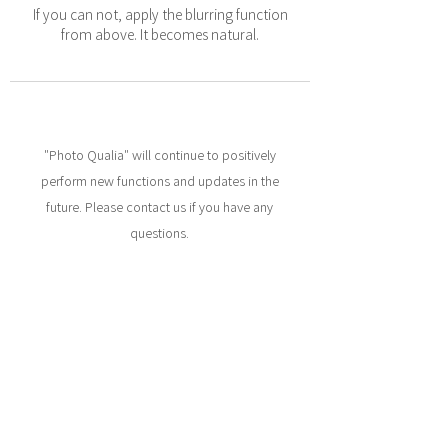
If you can not, apply the blurring function
from above. It becomes natural.
"Photo Qualia" will continue to positively
perform new functions and updates in the
future. Please contact us if you have any
questions.